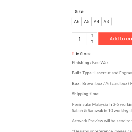
Size
A6
A5
A4
A3
Add to ca
In Stock
Finishing :
Bee Wax
Built Type :
Lasercut and Engra
Box :
Brown box / Artcard box ( F
Shipping time:
Peninsular Malaysia in 3-5 worki
Sabah & Sarawak in 10 working 
Artwork Preview will be send to
*Designs or reference images c