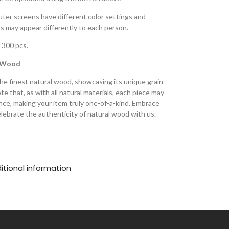
ter screens have different color settings and
ors may appear differently to each person.
 300 pcs.
l Wood
he finest natural wood, showcasing its unique grain
e that, as with all natural materials, each piece may
ance, making your item truly one-of-a-kind. Embrace
lebrate the authenticity of natural wood with us.
itional information