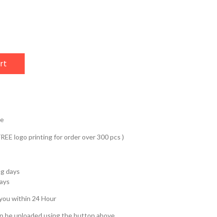
rt
ve
REE logo printing for order over 300 pcs )
ng days
days
 you within 24 Hour
an be uploaded using the button above