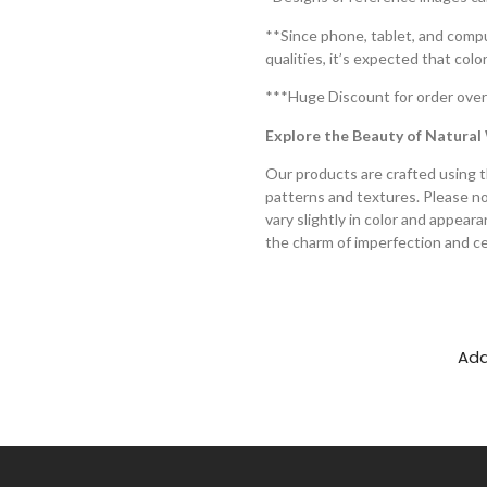
**Since phone, tablet, and compu
qualities, it’s expected that col
***Huge Discount for order over
Explore the Beauty of Natura
Our products are crafted using t
patterns and textures. Please not
vary slightly in color and appear
the charm of imperfection and ce
Add