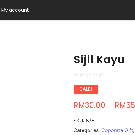
My account
Sijil Kayu
☆
☆
☆
☆
☆
SALE!
RM
30.00
–
RM
55
SKU:
N/A
Categories:
Coporate Gift