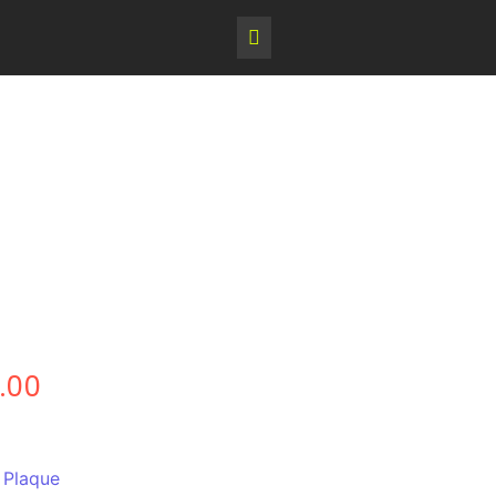
.00
,
Plaque