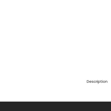
Description